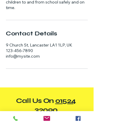
children to and from school safely and on
time.
Contact Details
9 Church St, Lancaster LA1 1LP, UK
123-456-7890
info@mysite.com
Call Us On
01524
32090