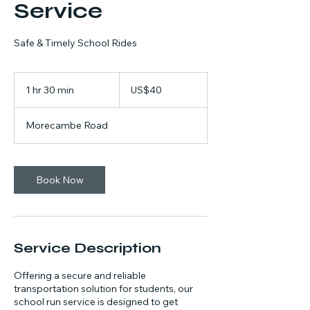
Service
Safe & Timely School Rides
40
US
1 hr 30 min
1
US$40
dollars
h
3
Morecambe Road
0
m
i
n
Book Now
Service Description
Offering a secure and reliable
transportation solution for students, our
school run service is designed to get