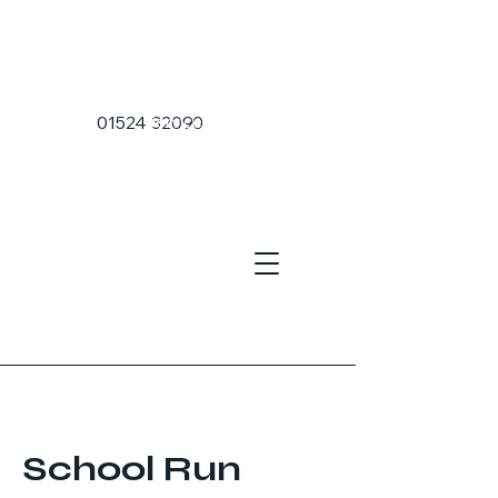
Home Page
01524 32090
Services
Sea Port Transfers
Airport Transfers
About Us
School Run