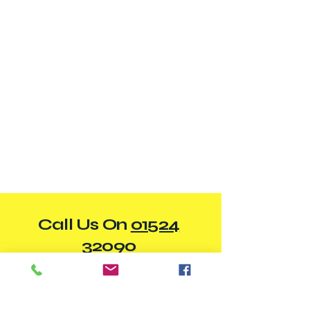
Call Us On
01524
32090