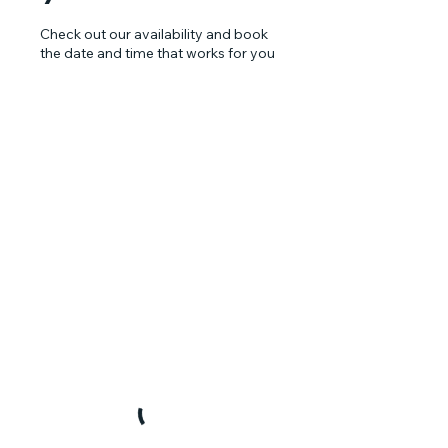
Check out our availability and book
the date and time that works for you