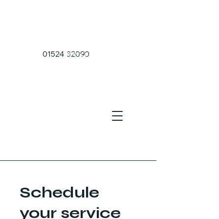
Home Page
01524 32090
Services
Sea Port Transfers
Airport Transfers
About Us
Schedule
your service